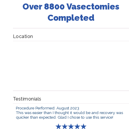
Over 8800 Vasectomies
Completed
Location
Testimonials
Procedure Performed: August 2023
This was easier than I thought it would be and recovery was
quicker than expected. Glad I chose to use this service!