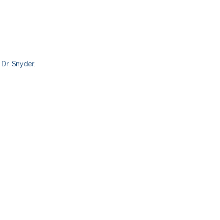
Dr. Snyder.