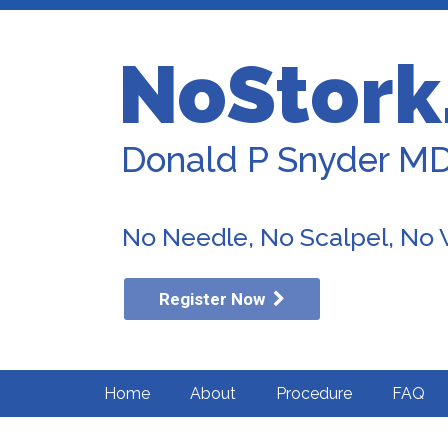
NoStork
Donald P Snyder M
No Needle, No Scalpel, No
Register Now
Home
About
Procedure
FAQ