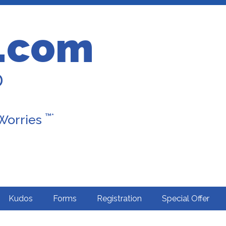
.com
D
™*
 Worries
Kudos
Forms
Registration
Special Offer