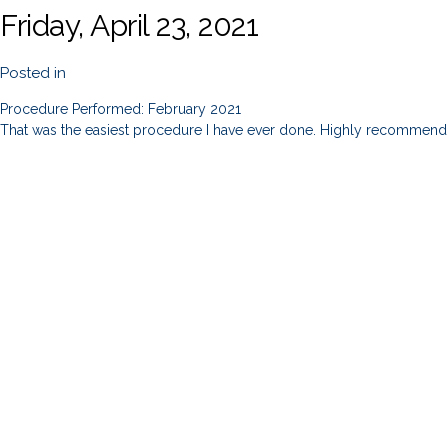
Friday, April 23, 2021
Posted in
Procedure Performed: February 2021
That was the easiest procedure I have ever done. Highly recommend 