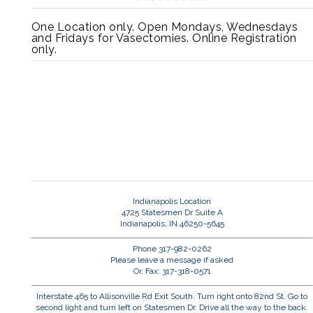
One Location only. Open Mondays, Wednesdays
and Fridays for Vasectomies. Online Registration
only.
Indianapolis Location
4725 Statesmen Dr Suite A
Indianapolis, IN 46250-5645
Phone 317-982-0262
Please leave a message if asked
Or, Fax: 317-318-0571
Interstate 465 to Allisonville Rd Exit South. Turn right onto 82nd St. Go to
second light and turn left on Statesmen Dr. Drive all the way to the back.