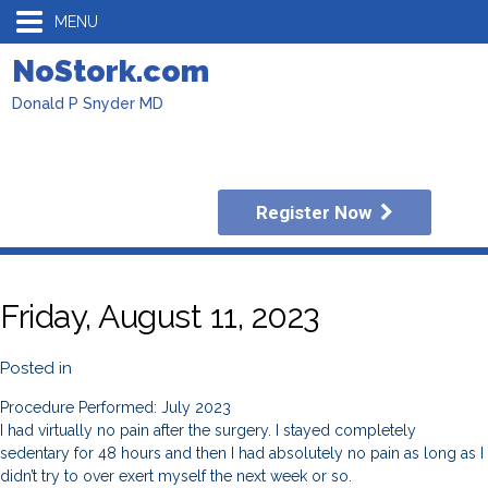
MENU
NoStork.com
Donald P Snyder MD
Register Now
Friday, August 11, 2023
Posted in
Procedure Performed: July 2023
I had virtually no pain after the surgery. I stayed completely
sedentary for 48 hours and then I had absolutely no pain as long as I
didn’t try to over exert myself the next week or so.