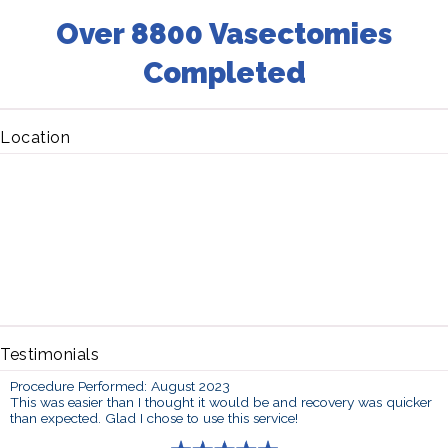
Over 8800 Vasectomies
Completed
Location
Testimonials
Procedure Performed: August 2023
This was easier than I thought it would be and recovery was quicker
than expected. Glad I chose to use this service!