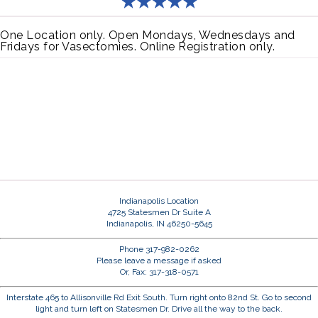
One Location only. Open Mondays, Wednesdays and
Fridays for Vasectomies. Online Registration only.
Indianapolis Location
4725 Statesmen Dr Suite A
Indianapolis, IN 46250-5645
Phone 317-982-0262
Please leave a message if asked
Or, Fax: 317-318-0571
Interstate 465 to Allisonville Rd Exit South. Turn right onto 82nd St. Go to second
light and turn left on Statesmen Dr. Drive all the way to the back.