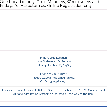
One Location only. Open Mondays, Wednesdays and
Fridays for Vasectomies. Online Registration only.
Indianapolis Location
4725 Statesmen Dr Suite A
Indianapolis, IN 46250-5645
Phone 317-982-0262
Please leave a message if asked
Or, Fax: 317-318-0571
Interstate 465 to Allisonville Rd Exit South. Turn right onto 82nd St. Go to second
light and turn left on Statesmen Dr. Drive all the way to the back.