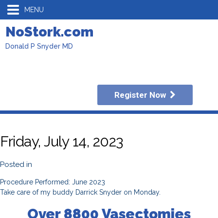
MENU
NoStork.com
Donald P Snyder MD
Register Now
Friday, July 14, 2023
Posted in
Procedure Performed: June 2023
Take care of my buddy Darrick Snyder on Monday.
Over 8800 Vasectomies