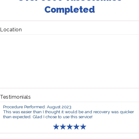
Completed
Location
Testimonials
Procedure Performed: August 2023
This was easier than I thought it would be and recovery was quicker
than expected. Glad I chose to use this service!