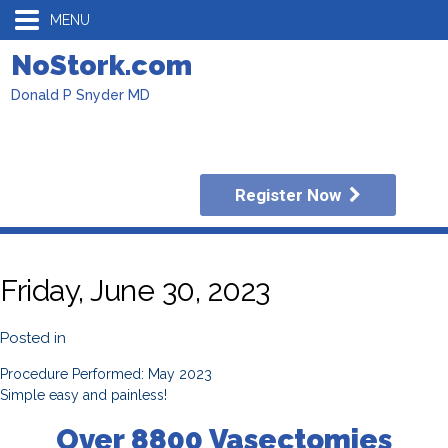
MENU
NoStork.com
Donald P Snyder MD
Register Now
Friday, June 30, 2023
Posted in
Procedure Performed: May 2023
Simple easy and painless!
Over 8800 Vasectomies