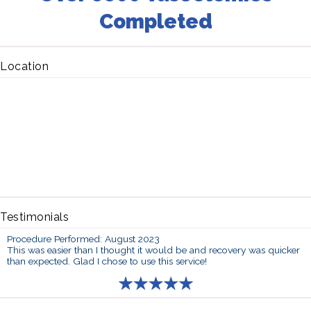
Completed
Location
Testimonials
Procedure Performed: August 2023
This was easier than I thought it would be and recovery was quicker
than expected. Glad I chose to use this service!