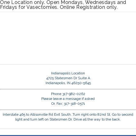
One Location only. Open Mondays, Wednesdays and
Fridays for Vasectomies. Online Registration only.
Indianapolis Location
4725 Statesmen Dr Suite A
Indianapolis, IN 46250-5645
Phone 317-982-0262
Please leave a message if asked
Or, Fax: 317-318-0571
Interstate 465 to Allisonville Rd Exit South. Turn right onto 82nd St. Go to second
light and turn left on Statesmen Dr. Drive all the way to the back.