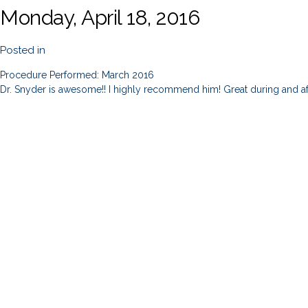
Monday, April 18, 2016
Posted in
Procedure Performed: March 2016
Dr. Snyder is awesome!! I highly recommend him! Great during and af