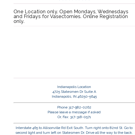
One Location only. Open Mondays, Wednesdays
and Fridays for Vasectomies. Online Registration
only.
Indianapolis Location
4725 Statesmen Dr Suite A
Indianapolis, IN 46250-5645
Phone 317-982-0262
Please leave a message if asked
Or, Fax: 317-318-0571
Interstate 465 to Allisonville Rd Exit South. Turn right onto 82nd St. Go to
second light and turn left on Statesmen Dr. Drive all the way to the back.