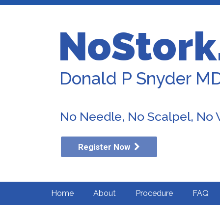
NoStork
Donald P Snyder M
No Needle, No Scalpel, No
Register Now
Home
About
Procedure
FAQ