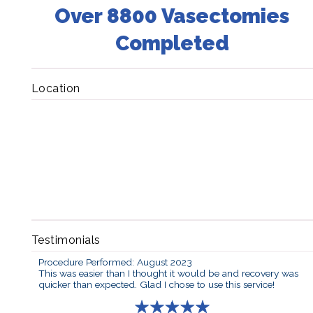
Over 8800 Vasectomies
Completed
Location
Testimonials
Procedure Performed: August 2023
This was easier than I thought it would be and recovery was
quicker than expected. Glad I chose to use this service!