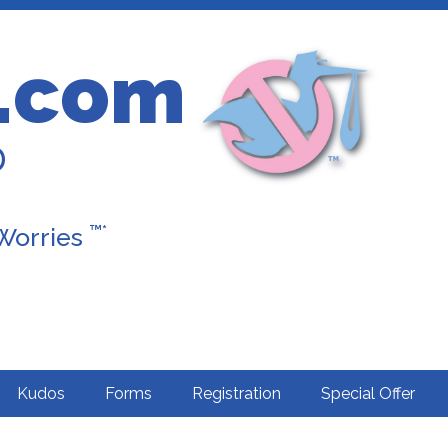
.com
D
™*
 Worries
Kudos
Forms
Registration
Special Offer