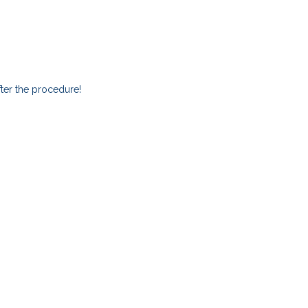
ter the procedure!