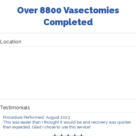
Over 8800 Vasectomies
Completed
Location
Testimonials
Procedure Performed: August 2023
This was easier than I thought it would be and recovery was quicker
than expected. Glad I chose to use this service!