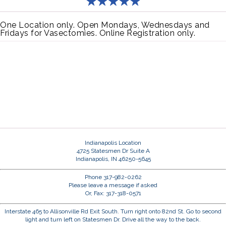
One Location only. Open Mondays, Wednesdays and
Fridays for Vasectomies. Online Registration only.
Indianapolis Location
4725 Statesmen Dr Suite A
Indianapolis, IN 46250-5645
Phone 317-982-0262
Please leave a message if asked
Or, Fax: 317-318-0571
Interstate 465 to Allisonville Rd Exit South. Turn right onto 82nd St. Go to second
light and turn left on Statesmen Dr. Drive all the way to the back.