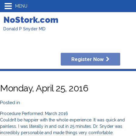
MENU
NoStork.com
Donald P Snyder MD
Register Now
Monday, April 25, 2016
Posted in
Procedure Performed: March 2016
Couldn’t be happier with the whole experience. It was quick and
painless. I was literally in and out in 25 minutes. Dr. Snyder was
incredibly personable and made things very comfortable.