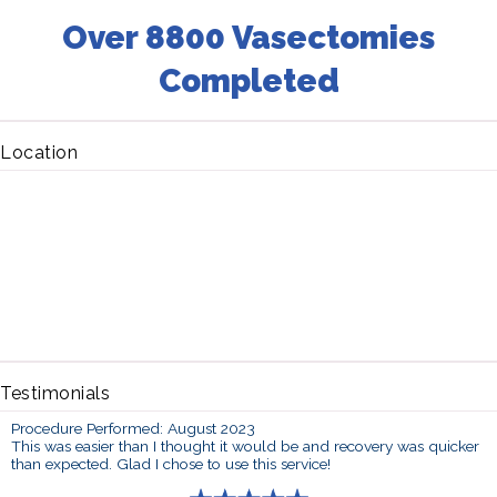
Over 8800 Vasectomies
Completed
Location
Testimonials
Procedure Performed: August 2023
This was easier than I thought it would be and recovery was quicker
than expected. Glad I chose to use this service!