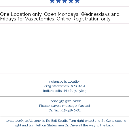
One Location only. Open Mondays, Wednesdays and
Fridays for Vasectomies. Online Registration only.
Indianapolis Location
4725 Statesmen Dr Suite A
Indianapolis, IN 46250-5645
Phone 317-982-0262
Please leave a message if asked
Or, Fax: 317-318-0571
Interstate 465 to Allisonville Rd Exit South. Turn right onto 82nd St. Go to second
light and turn left on Statesmen Dr. Drive all the way to the back.