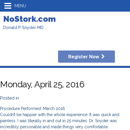
MENU
NoStork.com
Donald P Snyder MD
Register Now
Monday, April 25, 2016
Posted in
Procedure Performed: March 2016
Couldn’t be happier with the whole experience. It was quick and
painless. I was literally in and out in 25 minutes. Dr. Snyder was
incredibly personable and made things very comfortable.