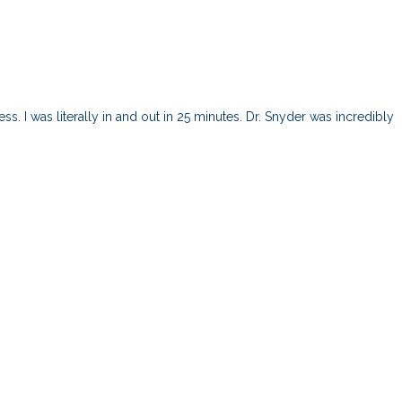
s. I was literally in and out in 25 minutes. Dr. Snyder was incredibly