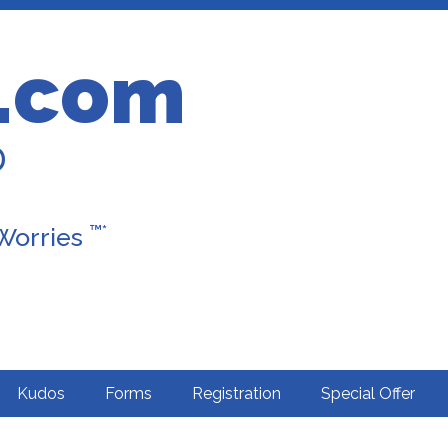
.com
D
™*
 Worries
Kudos
Forms
Registration
Special Offer