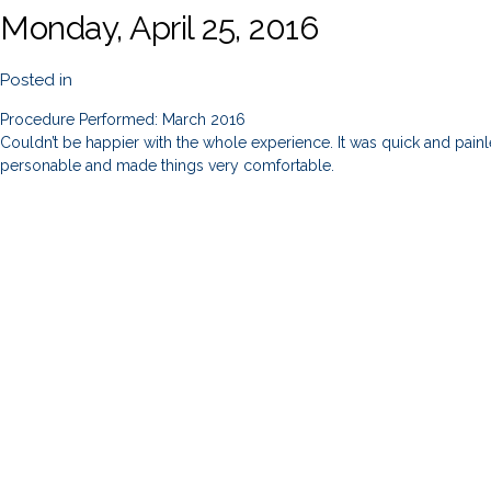
Monday, April 25, 2016
Posted in
Procedure Performed: March 2016
Couldn’t be happier with the whole experience. It was quick and painles
personable and made things very comfortable.