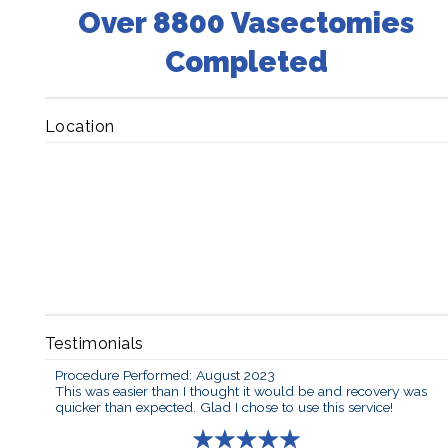
Over 8800 Vasectomies
Completed
Location
Testimonials
Procedure Performed: August 2023
This was easier than I thought it would be and recovery was
quicker than expected. Glad I chose to use this service!