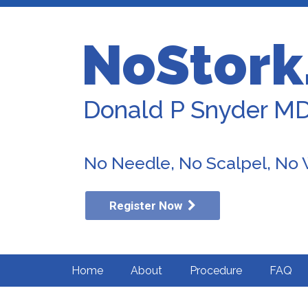
NoStork
Donald P Snyder M
No Needle, No Scalpel, No
Register Now
Home
About
Procedure
FAQ