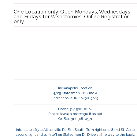
One Location only. Open Mondays, Wednesdays
and Fridays for Vasectomies. Online Registration
only.
Indianapolis Location
4725 Statesmen Dr Suite A
Indianapolis, IN 46250-5645
Phone 317-982-0262
Please leave a message if asked
Or, Fax: 317-318-0571
Interstate 465 to Allisonville Rd Exit South. Turn right onto 82nd St. Go to
second light and turn left on Statesmen Dr. Drive all the way to the back.