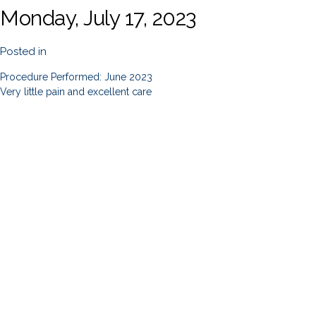
Monday, July 17, 2023
Posted in
Procedure Performed: June 2023
Very little pain and excellent care