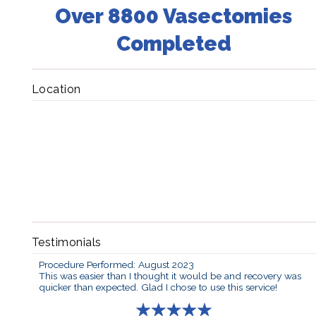
Over 8800 Vasectomies
Completed
Location
Testimonials
Procedure Performed: August 2023
This was easier than I thought it would be and recovery was
quicker than expected. Glad I chose to use this service!