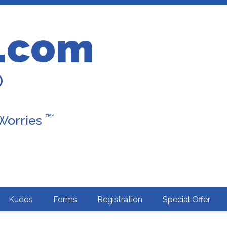
.com
D
™*
 Worries
Kudos
Forms
Registration
Special Offer