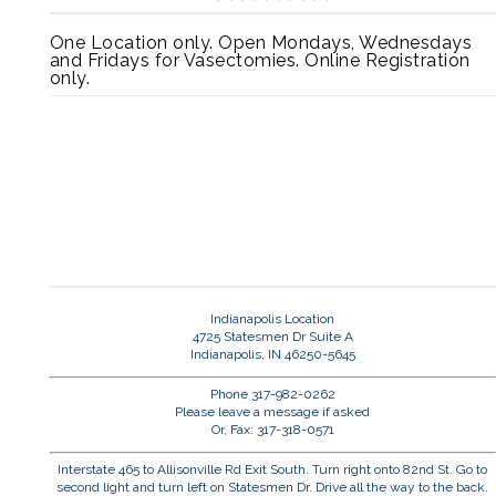
One Location only. Open Mondays, Wednesdays
and Fridays for Vasectomies. Online Registration
only.
Indianapolis Location
4725 Statesmen Dr Suite A
Indianapolis, IN 46250-5645
Phone 317-982-0262
Please leave a message if asked
Or, Fax: 317-318-0571
Interstate 465 to Allisonville Rd Exit South. Turn right onto 82nd St. Go to
second light and turn left on Statesmen Dr. Drive all the way to the back.