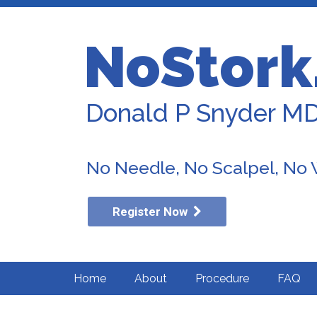
NoStork
Donald P Snyder M
No Needle, No Scalpel, No
Register Now
Home
About
Procedure
FAQ