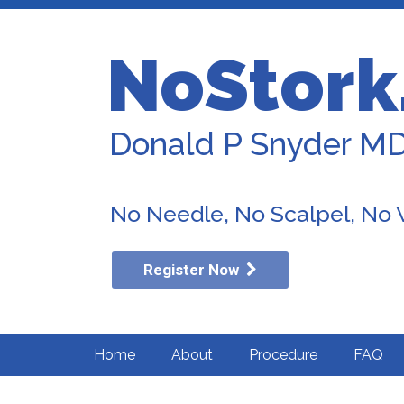
NoStork
Donald P Snyder M
No Needle, No Scalpel, No
Register Now
Home
About
Procedure
FAQ