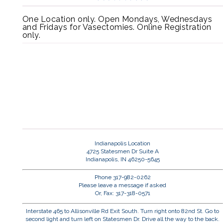
One Location only. Open Mondays, Wednesdays
and Fridays for Vasectomies. Online Registration
only.
Indianapolis Location
4725 Statesmen Dr Suite A
Indianapolis, IN 46250-5645
Phone 317-982-0262
Please leave a message if asked
Or, Fax: 317-318-0571
Interstate 465 to Allisonville Rd Exit South. Turn right onto 82nd St. Go to
second light and turn left on Statesmen Dr. Drive all the way to the back.