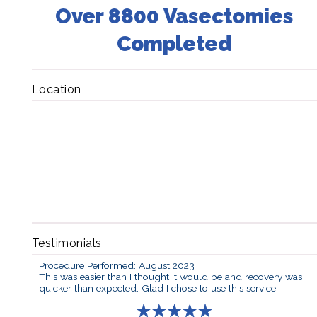
Over 8800 Vasectomies
Completed
Location
Testimonials
Procedure Performed: August 2023
This was easier than I thought it would be and recovery was
quicker than expected. Glad I chose to use this service!