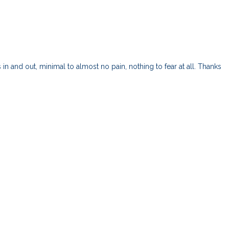
and out, minimal to almost no pain, nothing to fear at all. Thanks