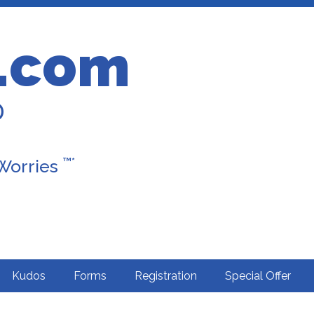
.com
D
™*
 Worries
Kudos
Forms
Registration
Special Offer