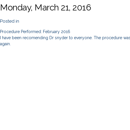
Monday, March 21, 2016
Posted in
Procedure Performed: February 2016
I have been recomending Dr snyder to everyone. The procedure was in 
again.