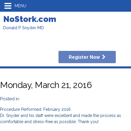
MENU
NoStork.com
Donald P Snyder MD
Register Now
Monday, March 21, 2016
Posted in
Procedure Performed: February 2016
Dr. Snyder and his staff were excellent and made the process as
comfortable and stress-free as possible. Thank you!