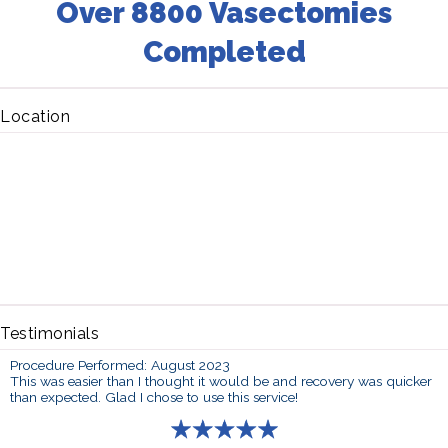
Over 8800 Vasectomies
Completed
Location
Testimonials
Procedure Performed: August 2023
This was easier than I thought it would be and recovery was quicker
than expected. Glad I chose to use this service!