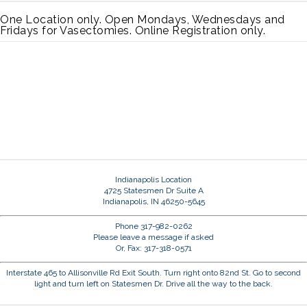
One Location only. Open Mondays, Wednesdays and
Fridays for Vasectomies. Online Registration only.
Indianapolis Location
4725 Statesmen Dr Suite A
Indianapolis, IN 46250-5645
Phone 317-982-0262
Please leave a message if asked
Or, Fax: 317-318-0571
Interstate 465 to Allisonville Rd Exit South. Turn right onto 82nd St. Go to second
light and turn left on Statesmen Dr. Drive all the way to the back.