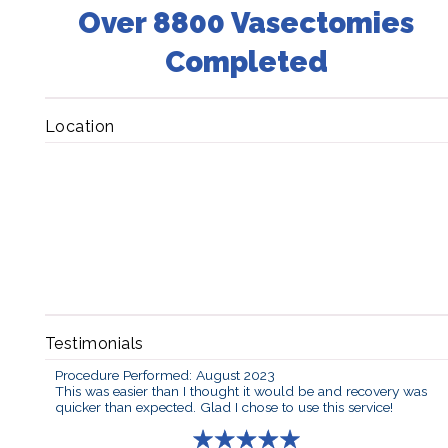
Over 8800 Vasectomies
Completed
Location
Testimonials
Procedure Performed: August 2023
This was easier than I thought it would be and recovery was
quicker than expected. Glad I chose to use this service!