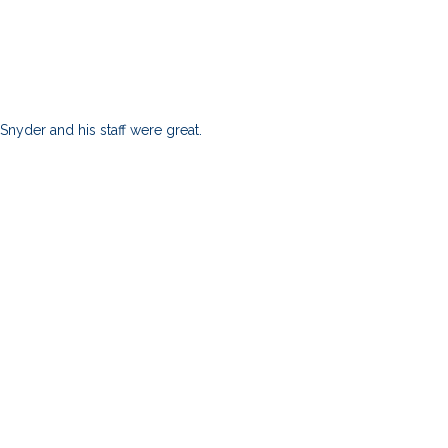
nyder and his staff were great.