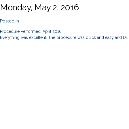
Monday, May 2, 2016
Posted in
Procedure Performed: April 2016
Everything was excellent. The procedure was quick and easy and Dr. S