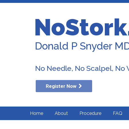
NoStork
Donald P Snyder M
No Needle, No Scalpel, No
Register Now
Home
About
Procedure
FAQ