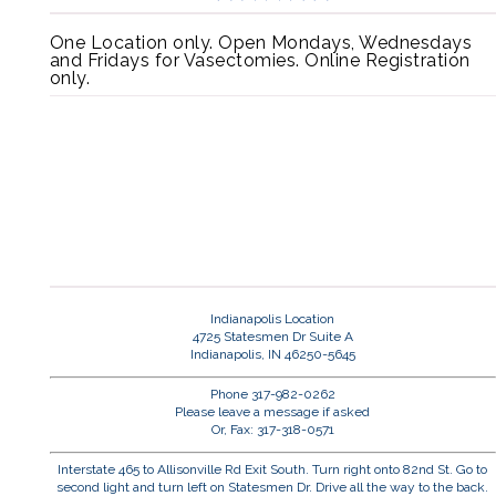
One Location only. Open Mondays, Wednesdays
and Fridays for Vasectomies. Online Registration
only.
Indianapolis Location
4725 Statesmen Dr Suite A
Indianapolis, IN 46250-5645
Phone 317-982-0262
Please leave a message if asked
Or, Fax: 317-318-0571
Interstate 465 to Allisonville Rd Exit South. Turn right onto 82nd St. Go to
second light and turn left on Statesmen Dr. Drive all the way to the back.