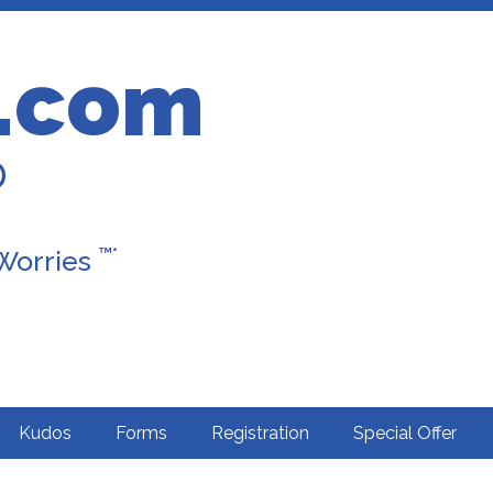
.com
D
™*
 Worries
Kudos
Forms
Registration
Special Offer