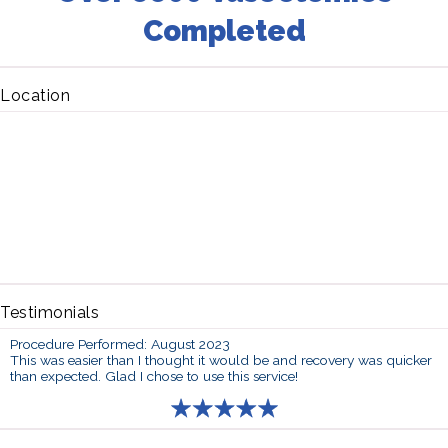
Completed
Location
Testimonials
Procedure Performed: August 2023
This was easier than I thought it would be and recovery was quicker
than expected. Glad I chose to use this service!