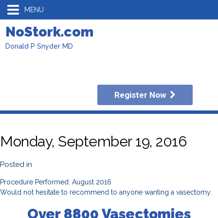
MENU
NoStork.com
Donald P Snyder MD
Register Now
Monday, September 19, 2016
Posted in
Procedure Performed: August 2016
Would not hesitate to recommend to anyone wanting a vasectomy.
Over 8800 Vasectomies