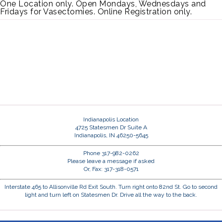
One Location only. Open Mondays, Wednesdays and
Fridays for Vasectomies. Online Registration only.
Indianapolis Location
4725 Statesmen Dr Suite A
Indianapolis, IN 46250-5645
Phone 317-982-0262
Please leave a message if asked
Or, Fax: 317-318-0571
Interstate 465 to Allisonville Rd Exit South. Turn right onto 82nd St. Go to second
light and turn left on Statesmen Dr. Drive all the way to the back.