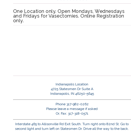
One Location only. Open Mondays, Wednesdays
and Fridays for Vasectomies. Online Registration
only.
Indianapolis Location
4725 Statesmen Dr Suite A
Indianapolis, IN 46250-5645
Phone 317-982-0262
Please leave a message if asked
Or, Fax: 317-318-0571
Interstate 465 to Allisonville Rd Exit South. Turn right onto 82nd St. Go to
second light and turn left on Statesmen Dr. Drive all the way to the back.