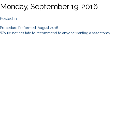
Monday, September 19, 2016
Posted in
Procedure Performed: August 2016
Would not hesitate to recommend to anyone wanting a vasectomy.