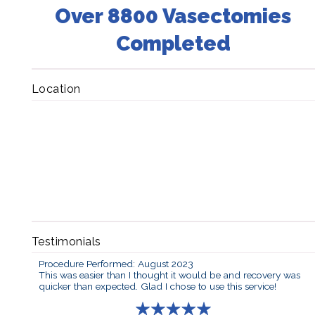
Over 8800 Vasectomies
Completed
Location
Testimonials
Procedure Performed: August 2023
This was easier than I thought it would be and recovery was
quicker than expected. Glad I chose to use this service!