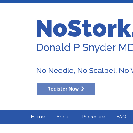
NoStork
Donald P Snyder M
No Needle, No Scalpel, No
Register Now
Home
About
Procedure
FAQ