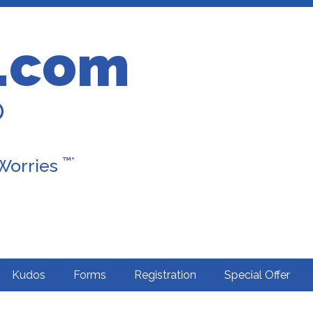
.com
D
™*
 Worries
Kudos
Forms
Registration
Special Offer