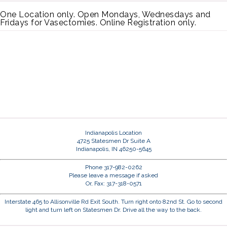
One Location only. Open Mondays, Wednesdays and
Fridays for Vasectomies. Online Registration only.
Indianapolis Location
4725 Statesmen Dr Suite A
Indianapolis, IN 46250-5645
Phone 317-982-0262
Please leave a message if asked
Or, Fax: 317-318-0571
Interstate 465 to Allisonville Rd Exit South. Turn right onto 82nd St. Go to second
light and turn left on Statesmen Dr. Drive all the way to the back.