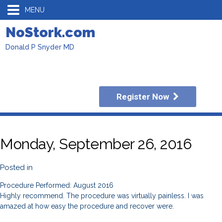
MENU
NoStork.com
Donald P Snyder MD
Register Now
Monday, September 26, 2016
Posted in
Procedure Performed: August 2016
Highly recommend. The procedure was virtually painless. I was
amazed at how easy the procedure and recover were.