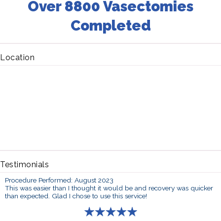
Over 8800 Vasectomies
Completed
Location
Testimonials
Procedure Performed: August 2023
This was easier than I thought it would be and recovery was quicker
than expected. Glad I chose to use this service!