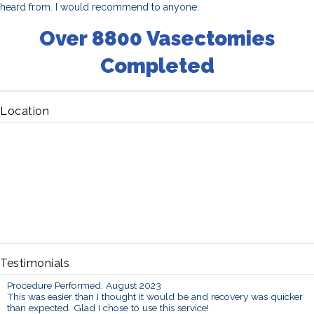
heard from. I would recommend to anyone.
Over 8800 Vasectomies
Completed
Location
Testimonials
Procedure Performed: August 2023
This was easier than I thought it would be and recovery was quicker
than expected. Glad I chose to use this service!