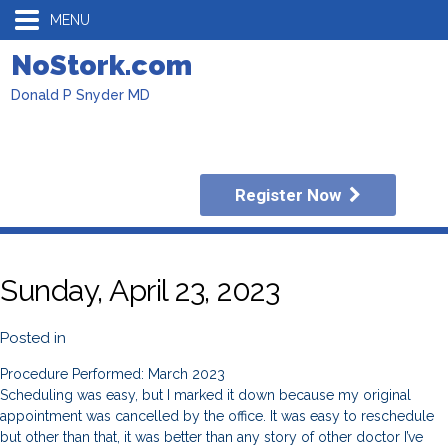
MENU
NoStork.com
Donald P Snyder MD
Register Now
Sunday, April 23, 2023
Posted in
Procedure Performed: March 2023
Scheduling was easy, but I marked it down because my original
appointment was cancelled by the office. It was easy to reschedule
but other than that, it was better than any story of other doctor I’ve