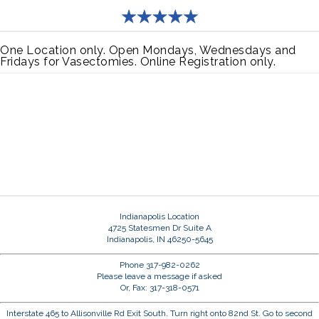
One Location only. Open Mondays, Wednesdays and
Fridays for Vasectomies. Online Registration only.
Indianapolis Location
4725 Statesmen Dr Suite A
Indianapolis, IN 46250-5645
Phone 317-982-0262
Please leave a message if asked
Or, Fax: 317-318-0571
Interstate 465 to Allisonville Rd Exit South. Turn right onto 82nd St. Go to second