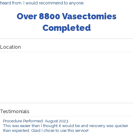
heard from. I would recommend to anyone.
Over 8800 Vasectomies
Completed
Location
Testimonials
Procedure Performed: August 2023
This was easier than I thought it would be and recovery was quicker
than expected. Glad I chose to use this service!