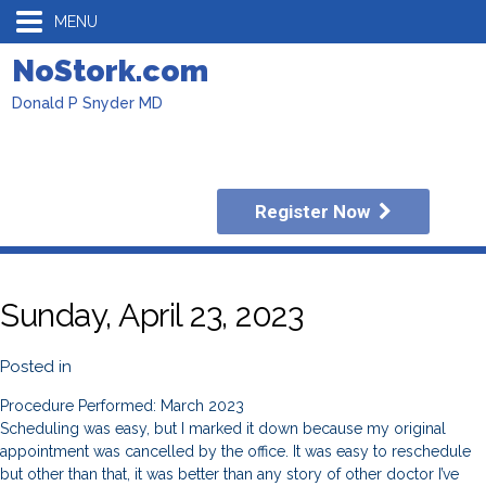
MENU
NoStork.com
Donald P Snyder MD
Register Now
Sunday, April 23, 2023
Posted in
Procedure Performed: March 2023
Scheduling was easy, but I marked it down because my original
appointment was cancelled by the office. It was easy to reschedule
but other than that, it was better than any story of other doctor I’ve