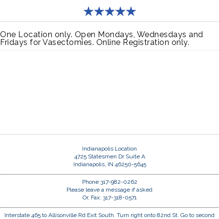
One Location only. Open Mondays, Wednesdays and
Fridays for Vasectomies. Online Registration only.
Indianapolis Location
4725 Statesmen Dr Suite A
Indianapolis, IN 46250-5645
Phone 317-982-0262
Please leave a message if asked
Or, Fax: 317-318-0571
Interstate 465 to Allisonville Rd Exit South. Turn right onto 82nd St. Go to second