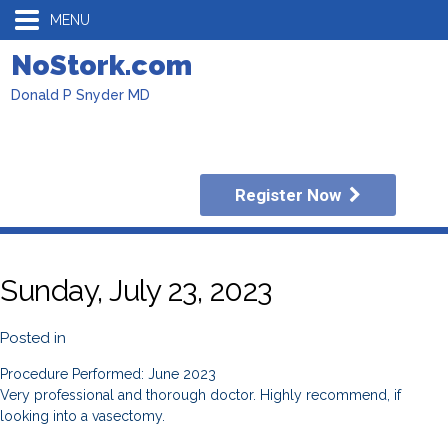
MENU
NoStork.com
Donald P Snyder MD
Register Now
Sunday, July 23, 2023
Posted in
Procedure Performed: June 2023
Very professional and thorough doctor. Highly recommend, if
looking into a vasectomy.