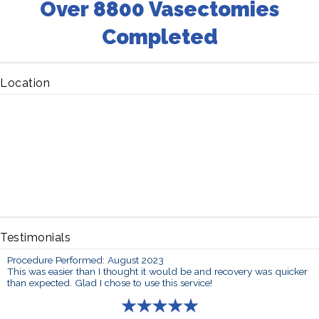
Over 8800 Vasectomies
Completed
Location
Testimonials
Procedure Performed: August 2023
This was easier than I thought it would be and recovery was quicker
than expected. Glad I chose to use this service!