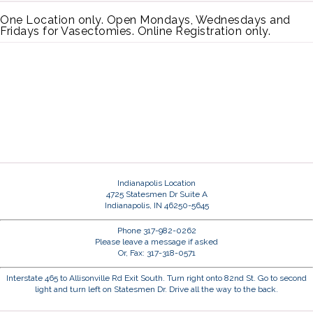
One Location only. Open Mondays, Wednesdays and
Fridays for Vasectomies. Online Registration only.
Indianapolis Location
4725 Statesmen Dr Suite A
Indianapolis, IN 46250-5645
Phone 317-982-0262
Please leave a message if asked
Or, Fax: 317-318-0571
Interstate 465 to Allisonville Rd Exit South. Turn right onto 82nd St. Go to second
light and turn left on Statesmen Dr. Drive all the way to the back.