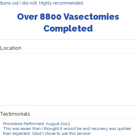
(turns out I did not). Highly recommended.
Over 8800 Vasectomies
Completed
Location
Testimonials
Procedure Performed: August 2023
This was easier than I thought it would be and recovery was quicker
than expected. Glad I chose to use this service!