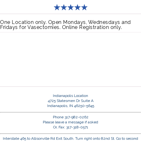
One Location only. Open Mondays, Wednesdays and
Fridays for Vasectomies. Online Registration only.
Indianapolis Location
4725 Statesmen Dr Suite A
Indianapolis, IN 46250-5645
Phone 317-982-0262
Please leave a message if asked
Or, Fax: 317-318-0571
Interstate 465 to Allisonville Rd Exit South. Turn right onto 82nd St. Go to second