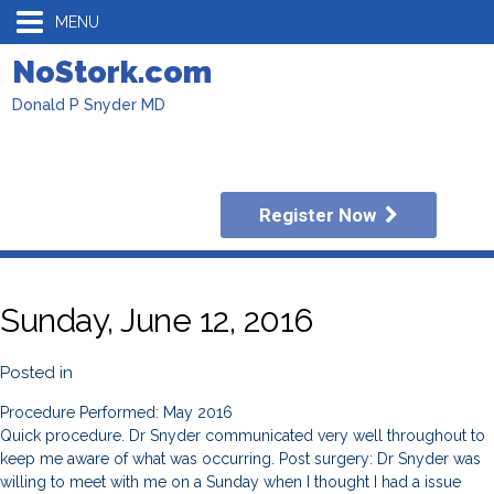
MENU
NoStork.com
Donald P Snyder MD
Register Now
Sunday, June 12, 2016
Posted in
Procedure Performed: May 2016
Quick procedure. Dr Snyder communicated very well throughout to
keep me aware of what was occurring. Post surgery: Dr Snyder was
willing to meet with me on a Sunday when I thought I had a issue