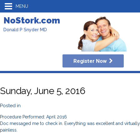
MENU
NoStork.com
Donald P Snyder MD
Register Now
Sunday, June 5, 2016
Posted in
Procedure Performed: April 2016
Doc messaged me to check in. Everything was excellent and virtually
painless.