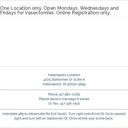
One Location only. Open Mondays, Wednesdays and
Fridays for Vasectomies. Online Registration only.
Indianapolis Location
4725 Statesmen Dr Suite A
Indianapolis, IN 46250-5645
Phone 317-982-0262
Please leave a message if asked
Or, Fax: 317-318-0571
Interstate 465 to Allisonville Rd Exit South. Turn right onto 82nd St. Go to second
light and turn left on Statesmen Dr. Drive all the way to the back.