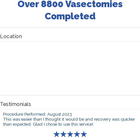
Over 8800 Vasectomies
Completed
Location
Testimonials
Procedure Performed: August 2023
This was easier than I thought it would be and recovery was quicker
than expected. Glad I chose to use this service!