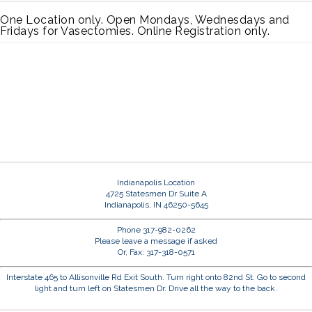
One Location only. Open Mondays, Wednesdays and
Fridays for Vasectomies. Online Registration only.
Indianapolis Location
4725 Statesmen Dr Suite A
Indianapolis, IN 46250-5645
Phone 317-982-0262
Please leave a message if asked
Or, Fax: 317-318-0571
Interstate 465 to Allisonville Rd Exit South. Turn right onto 82nd St. Go to second
light and turn left on Statesmen Dr. Drive all the way to the back.