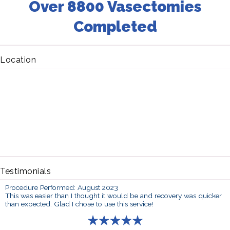
Over 8800 Vasectomies
Completed
Location
Testimonials
Procedure Performed: August 2023
This was easier than I thought it would be and recovery was quicker
than expected. Glad I chose to use this service!