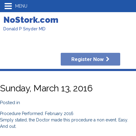
MENU
NoStork.com
Donald P Snyder MD
Register Now
Sunday, March 13, 2016
Posted in
Procedure Performed: February 2016
Simply stated, the Doctor made this procedure a non event. Easy.
And out.