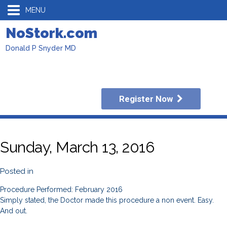
MENU
NoStork.com
Donald P Snyder MD
Register Now
Sunday, March 13, 2016
Posted in
Procedure Performed: February 2016
Simply stated, the Doctor made this procedure a non event. Easy.
And out.