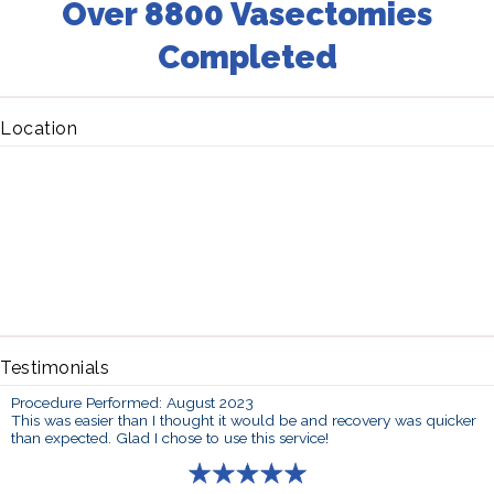
Over 8800 Vasectomies
Completed
Location
Testimonials
Procedure Performed: August 2023
This was easier than I thought it would be and recovery was quicker
than expected. Glad I chose to use this service!