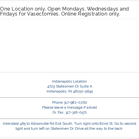
One Location only. Open Mondays, Wednesdays and
Fridays for Vasectomies. Online Registration only.
Indianapolis Location
4725 Statesmen Dr Suite A
Indianapolis, IN 46250-5645
Phone 317-982-0262
Please leave a message if asked
Or, Fax: 317-318-0571
Interstate 465 to Allisonville Rd Exit South. Turn right onto 82nd St. Go to second
light and turn left on Statesmen Dr. Drive all the way to the back.