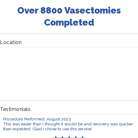
Over 8800 Vasectomies
Completed
Location
Testimonials
Procedure Performed: August 2023
This was easier than I thought it would be and recovery was quicker
than expected. Glad I chose to use this service!