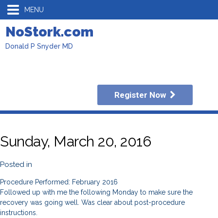
MENU
NoStork.com
Donald P Snyder MD
Register Now
Sunday, March 20, 2016
Posted in
Procedure Performed: February 2016
Followed up with me the following Monday to make sure the
recovery was going well. Was clear about post-procedure
instructions.