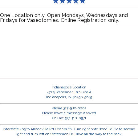
One Location only. Open Mondays, Wednesdays and
Fridays for Vasectomies. Online Registration only.
Indianapolis Location
4725 Statesmen Dr Suite A
Indianapolis, IN 46250-5645
Phone 317-982-0262
Please leave a message if asked
Or, Fax: 317-318-0571
Interstate 465 to Allisonville Rd Exit South. Turn right onto 82nd St. Go to second
light and turn left on Statesmen Dr. Drive all the way to the back.