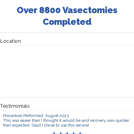
Over 8800 Vasectomies
Completed
Location
Testimonials
Procedure Performed: August 2023
This was easier than I thought it would be and recovery was quicker
than expected. Glad I chose to use this service!