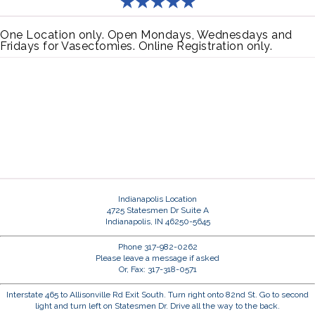
One Location only. Open Mondays, Wednesdays and
Fridays for Vasectomies. Online Registration only.
Indianapolis Location
4725 Statesmen Dr Suite A
Indianapolis, IN 46250-5645
Phone 317-982-0262
Please leave a message if asked
Or, Fax: 317-318-0571
Interstate 465 to Allisonville Rd Exit South. Turn right onto 82nd St. Go to second
light and turn left on Statesmen Dr. Drive all the way to the back.