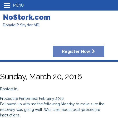
MENU
NoStork.com
Donald P Snyder MD
Register Now
Sunday, March 20, 2016
Posted in
Procedure Performed: February 2016
Followed up with me the following Monday to make sure the
recovery was going well. Was clear about post-procedure
instructions.