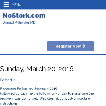
MENU
NoStork.com
Donald P Snyder MD
Register Now
Sunday, March 20, 2016
Posted in
Procedure Performed: February 2016
Followed up with me the following Monday to make sure the
recovery was going well. Was clear about post-procedure
instructions.