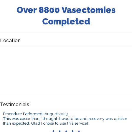
Over 8800 Vasectomies
Completed
Location
Testimonials
Procedure Performed: August 2023
This was easier than I thought it would be and recovery was quicker
than expected. Glad I chose to use this service!