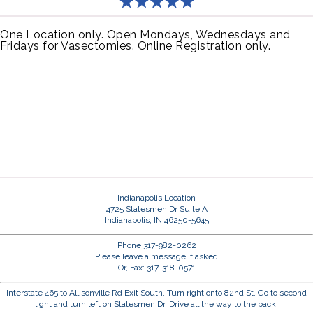
One Location only. Open Mondays, Wednesdays and
Fridays for Vasectomies. Online Registration only.
Indianapolis Location
4725 Statesmen Dr Suite A
Indianapolis, IN 46250-5645
Phone 317-982-0262
Please leave a message if asked
Or, Fax: 317-318-0571
Interstate 465 to Allisonville Rd Exit South. Turn right onto 82nd St. Go to second
light and turn left on Statesmen Dr. Drive all the way to the back.