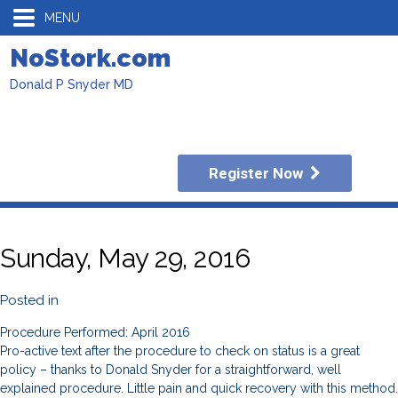
MENU
NoStork.com
Donald P Snyder MD
Register Now
Sunday, May 29, 2016
Posted in
Procedure Performed: April 2016
Pro-active text after the procedure to check on status is a great
policy – thanks to Donald Snyder for a straightforward, well
explained procedure. Little pain and quick recovery with this method.