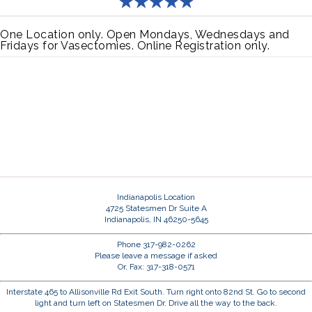
One Location only. Open Mondays, Wednesdays and
Fridays for Vasectomies. Online Registration only.
Indianapolis Location
4725 Statesmen Dr Suite A
Indianapolis, IN 46250-5645
Phone 317-982-0262
Please leave a message if asked
Or, Fax: 317-318-0571
Interstate 465 to Allisonville Rd Exit South. Turn right onto 82nd St. Go to second
light and turn left on Statesmen Dr. Drive all the way to the back.