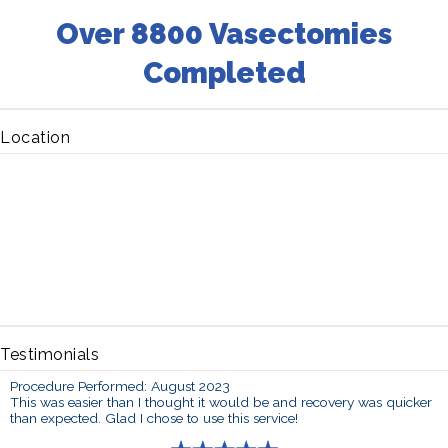
Over 8800 Vasectomies
Completed
Location
Testimonials
Procedure Performed: August 2023
This was easier than I thought it would be and recovery was quicker
than expected. Glad I chose to use this service!