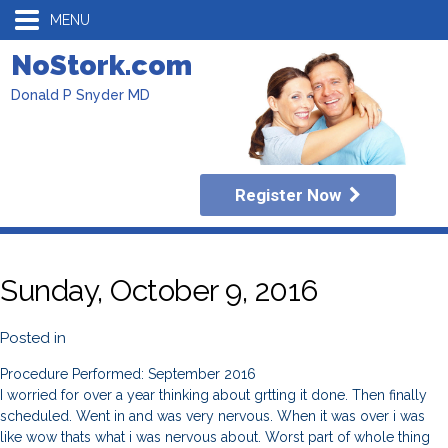
MENU
NoStork.com
Donald P Snyder MD
Register Now
Sunday, October 9, 2016
Posted in
Procedure Performed: September 2016
I worried for over a year thinking about grtting it done. Then finally
scheduled. Went in and was very nervous. When it was over i was
like wow thats what i was nervous about. Worst part of whole thing