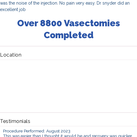
was the noise of the injection. No pain very easy. Dr snyder did an
excellent job
Over 8800 Vasectomies
Completed
Location
Testimonials
Procedure Performed: August 2023
This was easier than I thought it would be and recovery was quicker