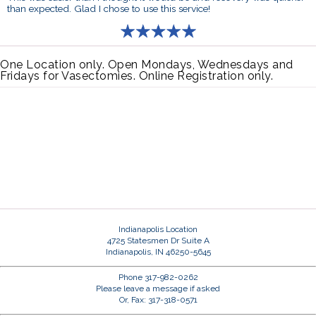
than expected. Glad I chose to use this service!
One Location only. Open Mondays, Wednesdays and
Fridays for Vasectomies. Online Registration only.
Indianapolis Location
4725 Statesmen Dr Suite A
Indianapolis, IN 46250-5645
Phone 317-982-0262
Please leave a message if asked
Or, Fax: 317-318-0571