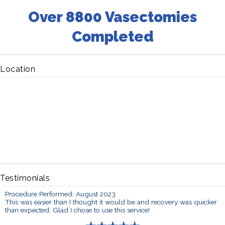
Over 8800 Vasectomies
Completed
Location
Testimonials
Procedure Performed: August 2023
This was easier than I thought it would be and recovery was quicker
than expected. Glad I chose to use this service!