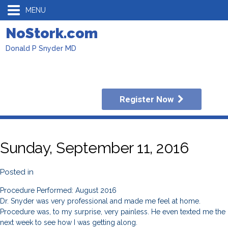
MENU
NoStork.com
Donald P Snyder MD
Register Now
Sunday, September 11, 2016
Posted in
Procedure Performed: August 2016
Dr. Snyder was very professional and made me feel at home.
Procedure was, to my surprise, very painless. He even texted me the
next week to see how I was getting along.