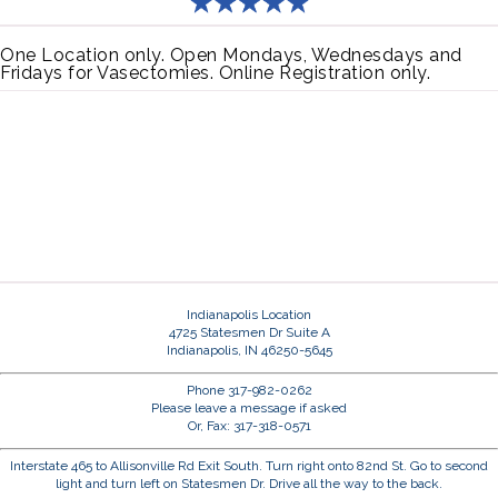
One Location only. Open Mondays, Wednesdays and
Fridays for Vasectomies. Online Registration only.
Indianapolis Location
4725 Statesmen Dr Suite A
Indianapolis, IN 46250-5645
Phone 317-982-0262
Please leave a message if asked
Or, Fax: 317-318-0571
Interstate 465 to Allisonville Rd Exit South. Turn right onto 82nd St. Go to second
light and turn left on Statesmen Dr. Drive all the way to the back.