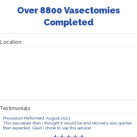
Over 8800 Vasectomies
Completed
Location
Testimonials
Procedure Performed: August 2023
This was easier than I thought it would be and recovery was quicker
than expected. Glad I chose to use this service!