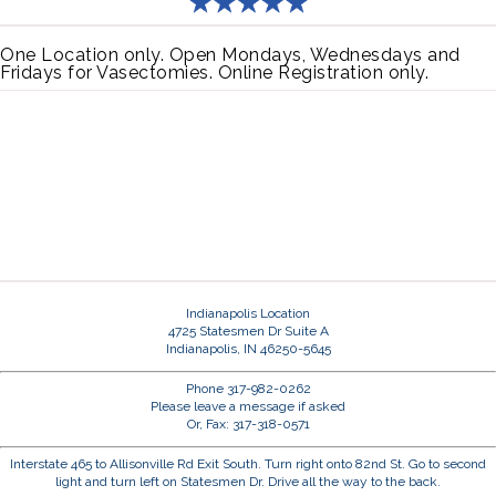
One Location only. Open Mondays, Wednesdays and
Fridays for Vasectomies. Online Registration only.
Indianapolis Location
4725 Statesmen Dr Suite A
Indianapolis, IN 46250-5645
Phone 317-982-0262
Please leave a message if asked
Or, Fax: 317-318-0571
Interstate 465 to Allisonville Rd Exit South. Turn right onto 82nd St. Go to second
light and turn left on Statesmen Dr. Drive all the way to the back.