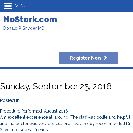
MENU
NoStork.com
Donald P Snyder MD
Register Now
Sunday, September 25, 2016
Posted in
Procedure Performed: August 2016
Am excellent experience all around. The staff was polite and helpful
and the doctor was very professional. I’ve already recommended Dr.
Snyder to several friends.