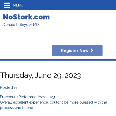
MENU
NoStork.com
Donald P Snyder MD
Register Now
Thursday, June 29, 2023
Posted in
Procedure Performed: May 2023
Overall excellent experience, couldn’t be more pleased with the
process end to end.