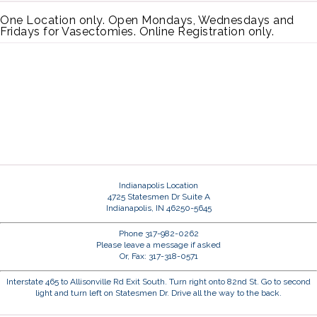
One Location only. Open Mondays, Wednesdays and
Fridays for Vasectomies. Online Registration only.
Indianapolis Location
4725 Statesmen Dr Suite A
Indianapolis, IN 46250-5645
Phone 317-982-0262
Please leave a message if asked
Or, Fax: 317-318-0571
Interstate 465 to Allisonville Rd Exit South. Turn right onto 82nd St. Go to second
light and turn left on Statesmen Dr. Drive all the way to the back.