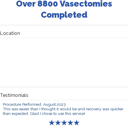
Over 8800 Vasectomies
Completed
Location
Testimonials
Procedure Performed: August 2023
This was easier than I thought it would be and recovery was quicker
than expected. Glad I chose to use this service!