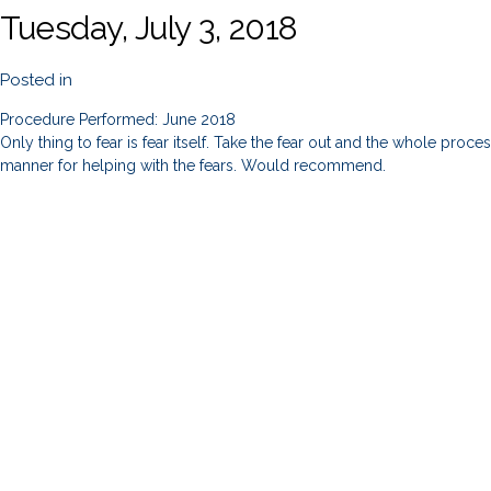
Tuesday, July 3, 2018
Posted in
Procedure Performed: June 2018
Only thing to fear is fear itself. Take the fear out and the whole proc
manner for helping with the fears. Would recommend.