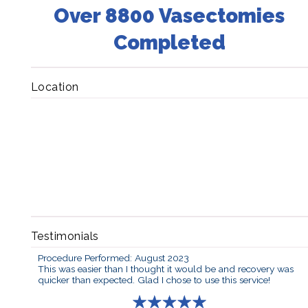
Over 8800 Vasectomies
Completed
Location
Testimonials
Procedure Performed: August 2023
This was easier than I thought it would be and recovery was
quicker than expected. Glad I chose to use this service!