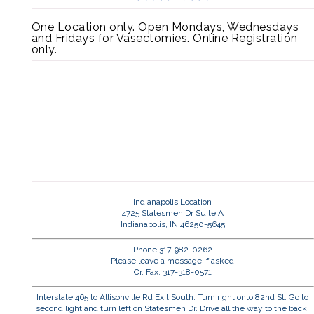
One Location only. Open Mondays, Wednesdays
and Fridays for Vasectomies. Online Registration
only.
Indianapolis Location
4725 Statesmen Dr Suite A
Indianapolis, IN 46250-5645
Phone 317-982-0262
Please leave a message if asked
Or, Fax: 317-318-0571
Interstate 465 to Allisonville Rd Exit South. Turn right onto 82nd St. Go to
second light and turn left on Statesmen Dr. Drive all the way to the back.