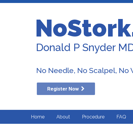
NoStork
Donald P Snyder M
No Needle, No Scalpel, No
Register Now
Home
About
Procedure
FAQ