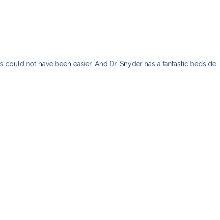
ess could not have been easier. And Dr. Snyder has a fantastic bedside