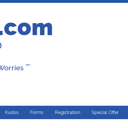
.com
D
™*
 Worries
Kudos
Forms
Registration
Special Offer