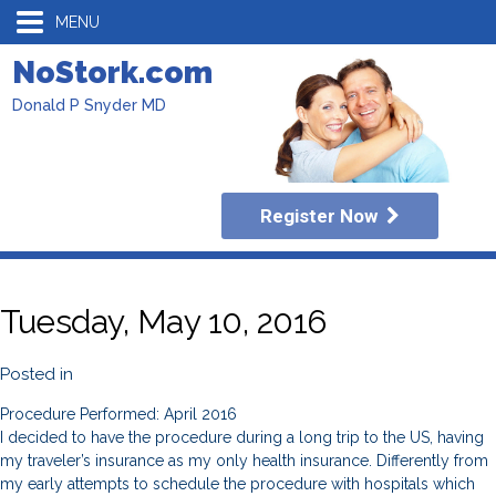
MENU
NoStork.com
Donald P Snyder MD
Register Now
Tuesday, May 10, 2016
Posted in
Procedure Performed: April 2016
I decided to have the procedure during a long trip to the US, having
my traveler’s insurance as my only health insurance. Differently from
my early attempts to schedule the procedure with hospitals which