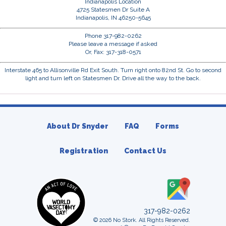
Indianapolis Location
4725 Statesmen Dr Suite A
Indianapolis, IN 46250-5645
Phone 317-982-0262
Please leave a message if asked
Or, Fax: 317-318-0571
Interstate 465 to Allisonville Rd Exit South. Turn right onto 82nd St. Go to second
light and turn left on Statesmen Dr. Drive all the way to the back.
About Dr Snyder
FAQ
Forms
Registration
Contact Us
317-982-0262
© 2026 No Stork. All Rights Reserved.