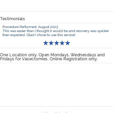
Testimonials
Procedure Performed: August 2023
This was easier than I thought it would be and recovery was quicker
than expected. Glad I chose to use this service!
One Location only. Open Mondays, Wednesdays and
Fridays for Vasectomies. Online Registration only.