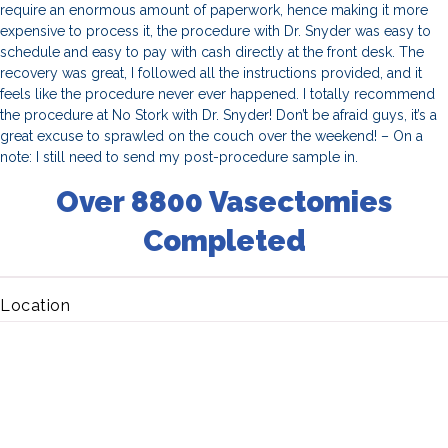
require an enormous amount of paperwork, hence making it more
expensive to process it, the procedure with Dr. Snyder was easy to
schedule and easy to pay with cash directly at the front desk. The
recovery was great, I followed all the instructions provided, and it
feels like the procedure never ever happened. I totally recommend
the procedure at No Stork with Dr. Snyder! Don’t be afraid guys, it’s a
great excuse to sprawled on the couch over the weekend! – On a
note: I still need to send my post-procedure sample in.
Over 8800 Vasectomies
Completed
Location