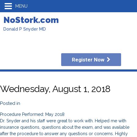
MENU
NoStork.com
Donald P Snyder MD
Register Now
Wednesday, August 1, 2018
Posted in
Procedure Performed: May 2018
Dr. Snyder and his staff were great to work with. Helped me with
insurance questions, questions about the exam, and was available
after the procedure to answer any questions or concerns. Highly