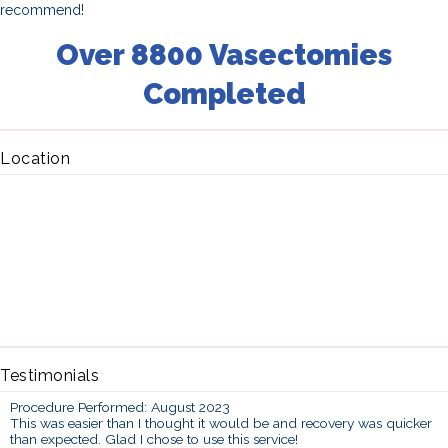
recommend!
Over 8800 Vasectomies
Completed
Location
Testimonials
Procedure Performed: August 2023
This was easier than I thought it would be and recovery was quicker
than expected. Glad I chose to use this service!