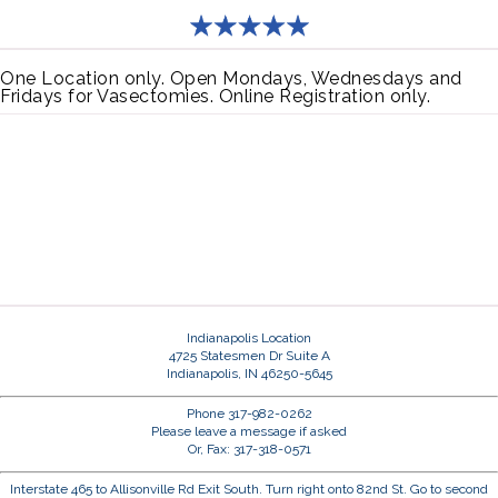
One Location only. Open Mondays, Wednesdays and
Fridays for Vasectomies. Online Registration only.
Indianapolis Location
4725 Statesmen Dr Suite A
Indianapolis, IN 46250-5645
Phone 317-982-0262
Please leave a message if asked
Or, Fax: 317-318-0571
Interstate 465 to Allisonville Rd Exit South. Turn right onto 82nd St. Go to second