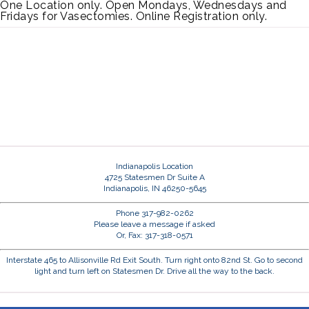
One Location only. Open Mondays, Wednesdays and
Fridays for Vasectomies. Online Registration only.
Indianapolis Location
4725 Statesmen Dr Suite A
Indianapolis, IN 46250-5645
Phone 317-982-0262
Please leave a message if asked
Or, Fax: 317-318-0571
Interstate 465 to Allisonville Rd Exit South. Turn right onto 82nd St. Go to second
light and turn left on Statesmen Dr. Drive all the way to the back.