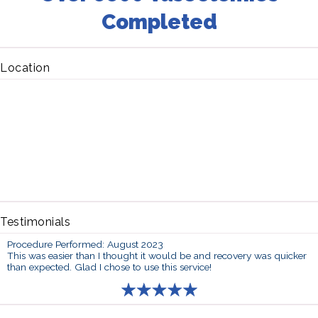
Completed
Location
Testimonials
Procedure Performed: August 2023
This was easier than I thought it would be and recovery was quicker
than expected. Glad I chose to use this service!