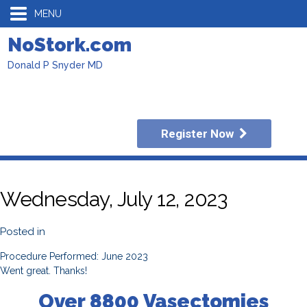
MENU
NoStork.com
Donald P Snyder MD
Register Now
Wednesday, July 12, 2023
Posted in
Procedure Performed: June 2023
Went great. Thanks!
Over 8800 Vasectomies