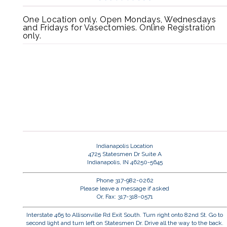
One Location only. Open Mondays, Wednesdays
and Fridays for Vasectomies. Online Registration
only.
Indianapolis Location
4725 Statesmen Dr Suite A
Indianapolis, IN 46250-5645
Phone 317-982-0262
Please leave a message if asked
Or, Fax: 317-318-0571
Interstate 465 to Allisonville Rd Exit South. Turn right onto 82nd St. Go to
second light and turn left on Statesmen Dr. Drive all the way to the back.