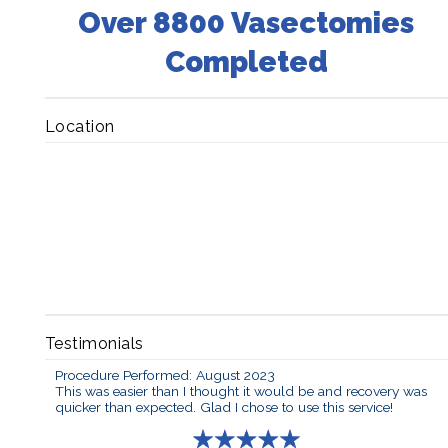
Over 8800 Vasectomies
Completed
Location
Testimonials
Procedure Performed: August 2023
This was easier than I thought it would be and recovery was
quicker than expected. Glad I chose to use this service!