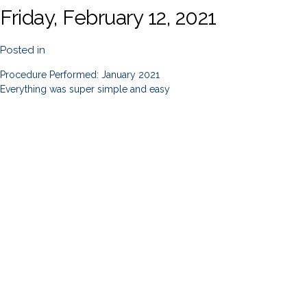
Friday, February 12, 2021
Posted in
Procedure Performed: January 2021
Everything was super simple and easy