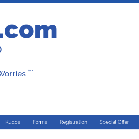
.com
D
™*
 Worries
Kudos
Forms
Registration
Special Offer