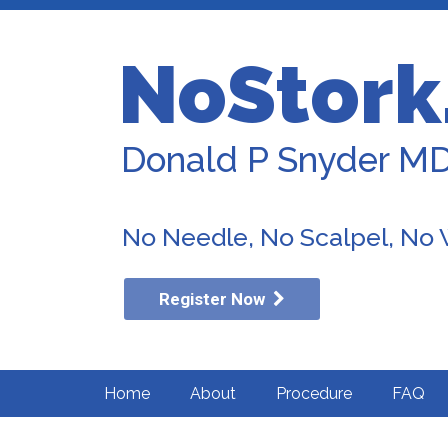
NoStork
Donald P Snyder M
No Needle, No Scalpel, No
Register Now
Home
About
Procedure
FAQ