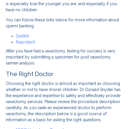
is especially true the younger you are, and especially if you
have no children.
You can follow these links below for more information about
sperm banking:
DadiKit
Reprotech
After you have had a vasectomy, testing for success is very
important by submitting a specimen for post vasectomy
semen analysis.
The Right Doctor
Choosing the right doctor is almost as important as choosing
whether or not to have (more) children. Dr Donald Snyder has
the experience and expertise to safely and effectively provide
vasectomy services. Please review the procedure description
carefully. As you seek an experienced doctor to perform
vasectomy, the description below is a good source of
information as a basis for asking the right questions.