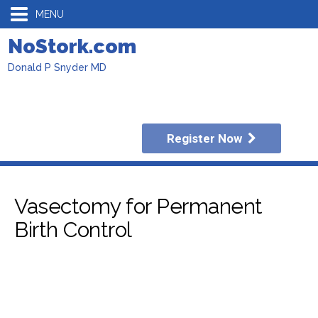
MENU
NoStork.com
Donald P Snyder MD
Register Now
Vasectomy for Permanent
Birth Control