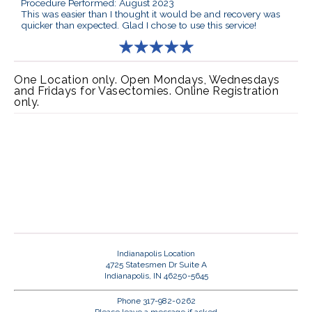
Procedure Performed: August 2023
This was easier than I thought it would be and recovery was
quicker than expected. Glad I chose to use this service!
One Location only. Open Mondays, Wednesdays
and Fridays for Vasectomies. Online Registration
only.
Indianapolis Location
4725 Statesmen Dr Suite A
Indianapolis, IN 46250-5645
Phone 317-982-0262