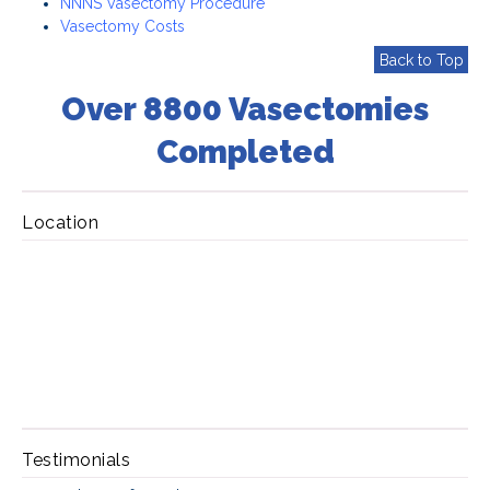
NNNS Vasectomy Procedure
Vasectomy Costs
Back to Top
Over 8800 Vasectomies
Completed
Location
Testimonials