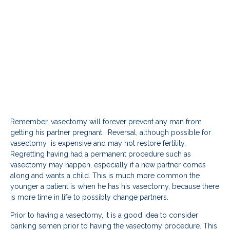
Remember, vasectomy will forever prevent any man from
getting his partner pregnant. Reversal, although possible for
vasectomy is expensive and may not restore fertility.
Regretting having had a permanent procedure such as
vasectomy may happen, especially if a new partner comes
along and wants a child. This is much more common the
younger a patient is when he has his vasectomy, because there
is more time in life to possibly change partners.
Prior to having a vasectomy, it is a good idea to consider
banking semen prior to having the vasectomy procedure. This