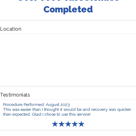
Completed
Location
Testimonials
Procedure Performed: August 2023
This was easier than I thought it would be and recovery was quicker
than expected. Glad I chose to use this service!