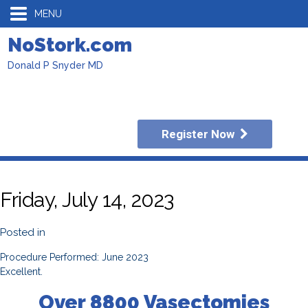
MENU
NoStork.com
Donald P Snyder MD
Register Now
Friday, July 14, 2023
Posted in
Procedure Performed: June 2023
Excellent.
Over 8800 Vasectomies