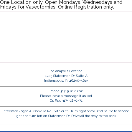
One Location only. Open Mondays, Wednesdays and
Fridays for Vasectomies. Online Registration only.
Indianapolis Location
4725 Statesmen Dr Suite A
Indianapolis, IN 46250-5645
Phone 317-982-0262
Please leave a message if asked
Or, Fax: 317-318-0571
Interstate 465 to Allisonville Rd Exit South. Turn right onto 82nd St. Go to second
light and turn left on Statesmen Dr. Drive all the way to the back.