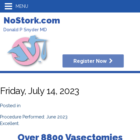
MENU
NoStork.com
Donald P Snyder MD
Register Now
Friday, July 14, 2023
Posted in
Procedure Performed: June 2023
Excellent.
Over 8800 Vasectomies