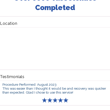
Completed
Location
Testimonials
Procedure Performed: August 2023
This was easier than I thought it would be and recovery was quicker
than expected. Glad I chose to use this service!