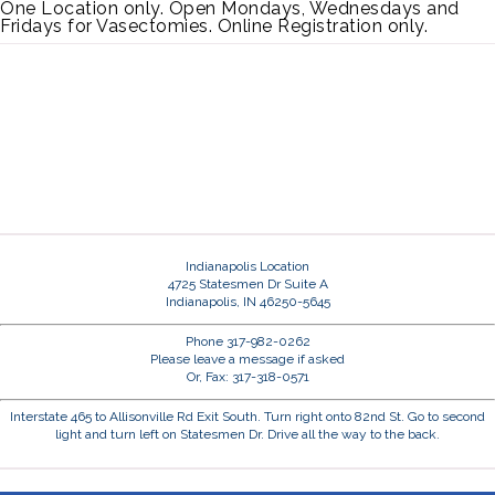
One Location only. Open Mondays, Wednesdays and
Fridays for Vasectomies. Online Registration only.
Indianapolis Location
4725 Statesmen Dr Suite A
Indianapolis, IN 46250-5645
Phone 317-982-0262
Please leave a message if asked
Or, Fax: 317-318-0571
Interstate 465 to Allisonville Rd Exit South. Turn right onto 82nd St. Go to second
light and turn left on Statesmen Dr. Drive all the way to the back.