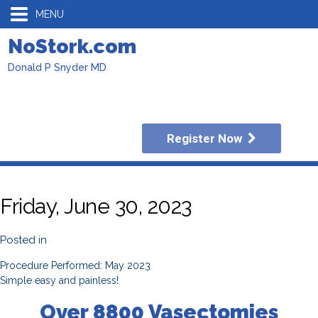
MENU
NoStork.com
Donald P Snyder MD
Register Now
Friday, June 30, 2023
Posted in
Procedure Performed: May 2023
Simple easy and painless!
Over 8800 Vasectomies