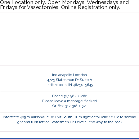
One Location only. Open Mondays, Wednesdays and
Fridays for Vasectomies. Online Registration only.
Indianapolis Location
4725 Statesmen Dr Suite A
Indianapolis, IN 46250-5645
Phone 317-982-0262
Please leave a message if asked
Or, Fax: 317-318-0571
Interstate 465 to Allisonville Rd Exit South. Turn right onto 82nd St. Go to second
light and turn left on Statesmen Dr. Drive all the way to the back.