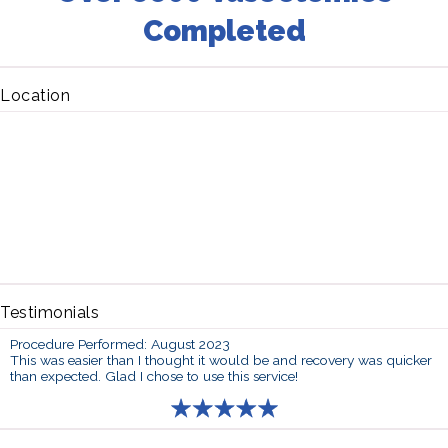
Completed
Location
Testimonials
Procedure Performed: August 2023
This was easier than I thought it would be and recovery was quicker
than expected. Glad I chose to use this service!