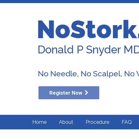
NoStork
Donald P Snyder M
No Needle, No Scalpel, No
Register Now
Home
About
Procedure
FAQ