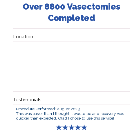
Over 8800 Vasectomies
Completed
Location
Testimonials
Procedure Performed: August 2023
This was easier than I thought it would be and recovery was
quicker than expected. Glad I chose to use this service!