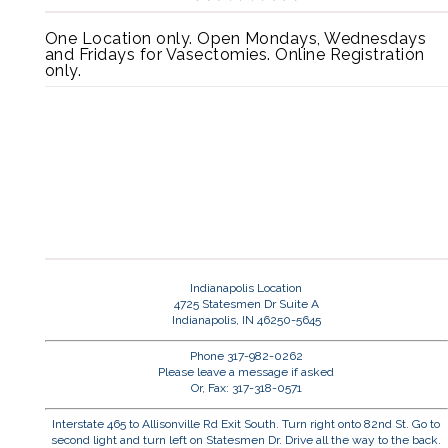
One Location only. Open Mondays, Wednesdays
and Fridays for Vasectomies. Online Registration
only.
Indianapolis Location
4725 Statesmen Dr Suite A
Indianapolis, IN 46250-5645
Phone 317-982-0262
Please leave a message if asked
Or, Fax: 317-318-0571
Interstate 465 to Allisonville Rd Exit South. Turn right onto 82nd St. Go to
second light and turn left on Statesmen Dr. Drive all the way to the back.