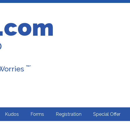
.com
D
™*
 Worries
Kudos
Forms
Registration
Special Offer