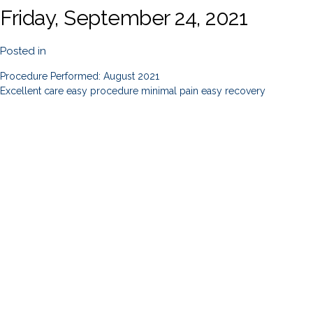
Friday, September 24, 2021
Posted in
Procedure Performed: August 2021
Excellent care easy procedure minimal pain easy recovery