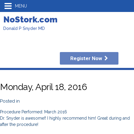
MENU
NoStork.com
Donald P Snyder MD
Register Now
Monday, April 18, 2016
Posted in
Procedure Performed: March 2016
Dr. Snyder is awesome!! I highly recommend him! Great during and
after the procedure!