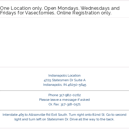
One Location only. Open Mondays, Wednesdays and
Fridays for Vasectomies. Online Registration only.
Indianapolis Location
4725 Statesmen Dr Suite A
Indianapolis, IN 46250-5645
Phone 317-982-0262
Please leave a message if asked
Or, Fax: 317-318-0571
Interstate 465 to Allisonville Rd Exit South. Turn right onto 82nd St. Go to second
light and turn left on Statesmen Dr. Drive all the way to the back.