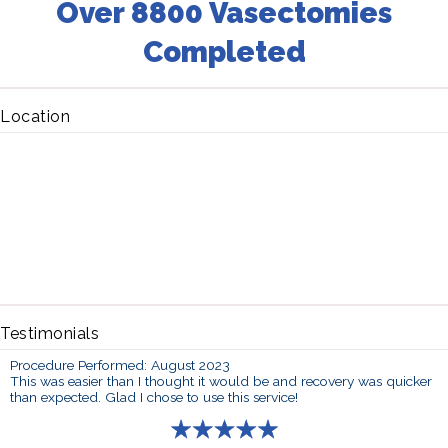
Over 8800 Vasectomies
Completed
Location
Testimonials
Procedure Performed: August 2023
This was easier than I thought it would be and recovery was quicker
than expected. Glad I chose to use this service!