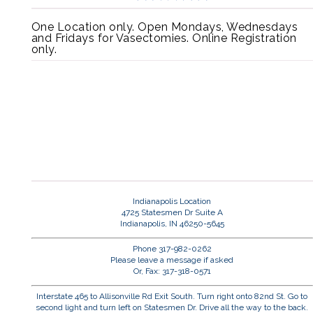
One Location only. Open Mondays, Wednesdays
and Fridays for Vasectomies. Online Registration
only.
Indianapolis Location
4725 Statesmen Dr Suite A
Indianapolis, IN 46250-5645
Phone 317-982-0262
Please leave a message if asked
Or, Fax: 317-318-0571
Interstate 465 to Allisonville Rd Exit South. Turn right onto 82nd St. Go to
second light and turn left on Statesmen Dr. Drive all the way to the back.