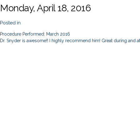
Monday, April 18, 2016
Posted in
Procedure Performed: March 2016
Dr. Snyder is awesome!! I highly recommend him! Great during and af