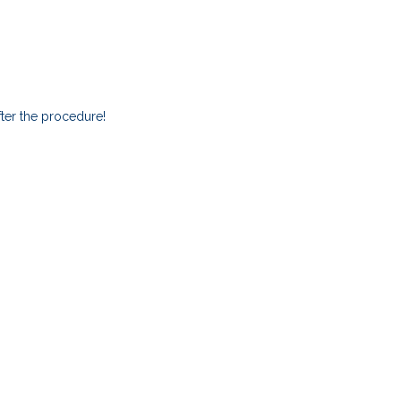
ter the procedure!