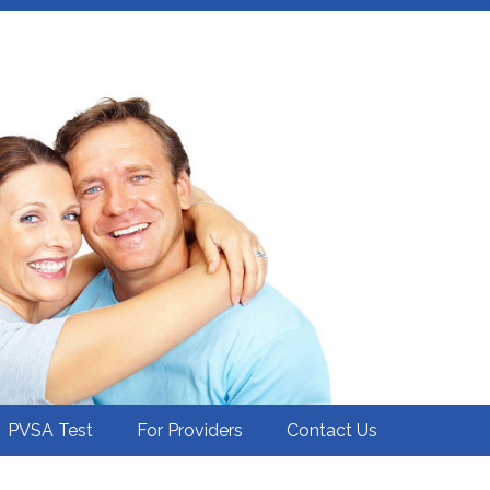
PVSA Test
For Providers
Contact Us