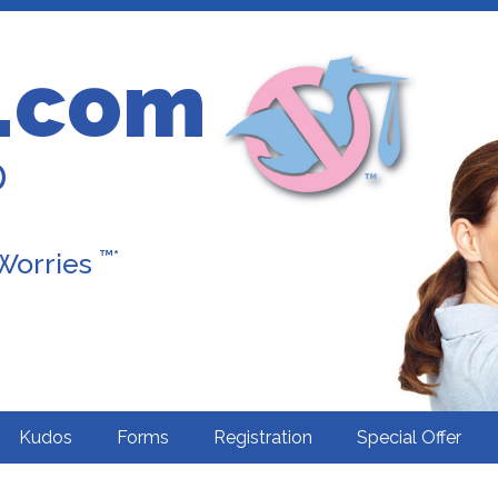
.com
D
™*
 Worries
Kudos
Forms
Registration
Special Offer