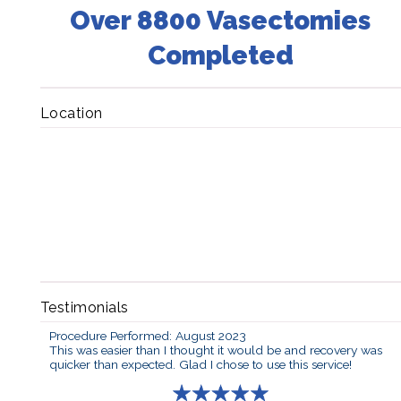
Over 8800 Vasectomies
Completed
Location
Testimonials
Procedure Performed: August 2023
This was easier than I thought it would be and recovery was
quicker than expected. Glad I chose to use this service!