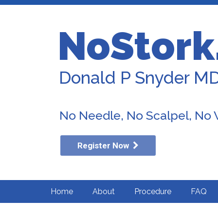
NoStork
Donald P Snyder M
No Needle, No Scalpel, No
Register Now
Home
About
Procedure
FAQ