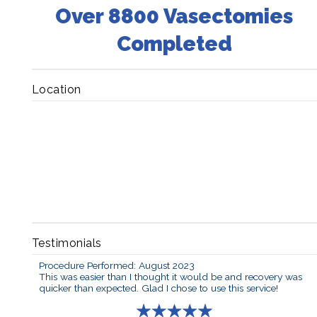
Over 8800 Vasectomies
Completed
Location
Testimonials
Procedure Performed: August 2023
This was easier than I thought it would be and recovery was
quicker than expected. Glad I chose to use this service!