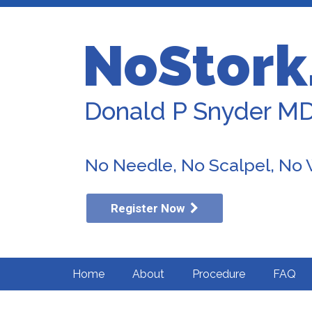
NoStork
Donald P Snyder M
No Needle, No Scalpel, No
Register Now
Home
About
Procedure
FAQ