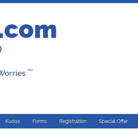
.com
D
™*
 Worries
Kudos
Forms
Registration
Special Offer