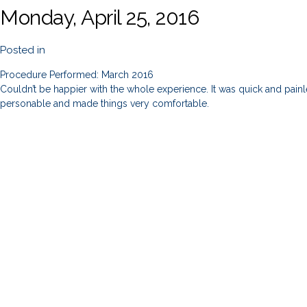
Monday, April 25, 2016
Posted in
Procedure Performed: March 2016
Couldn’t be happier with the whole experience. It was quick and painles
personable and made things very comfortable.