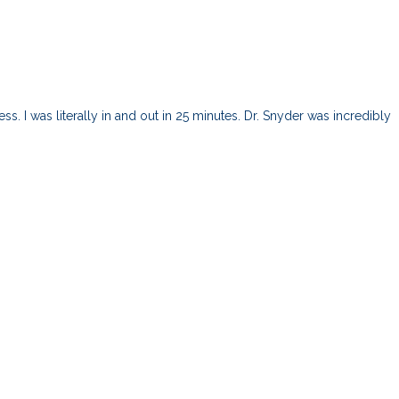
s. I was literally in and out in 25 minutes. Dr. Snyder was incredibly