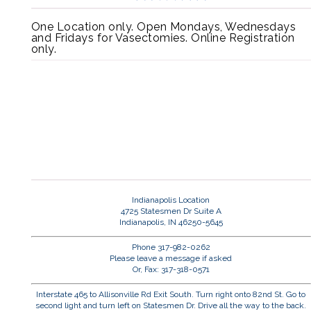
One Location only. Open Mondays, Wednesdays
and Fridays for Vasectomies. Online Registration
only.
Indianapolis Location
4725 Statesmen Dr Suite A
Indianapolis, IN 46250-5645
Phone 317-982-0262
Please leave a message if asked
Or, Fax: 317-318-0571
Interstate 465 to Allisonville Rd Exit South. Turn right onto 82nd St. Go to
second light and turn left on Statesmen Dr. Drive all the way to the back.