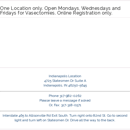
One Location only. Open Mondays, Wednesdays and
Fridays for Vasectomies. Online Registration only.
Indianapolis Location
4725 Statesmen Dr Suite A
Indianapolis, IN 46250-5645
Phone 317-982-0262
Please leave a message if asked
Or, Fax: 317-318-0571
Interstate 465 to Allisonville Rd Exit South. Turn right onto 82nd St. Go to second
light and turn left on Statesmen Dr. Drive all the way to the back.