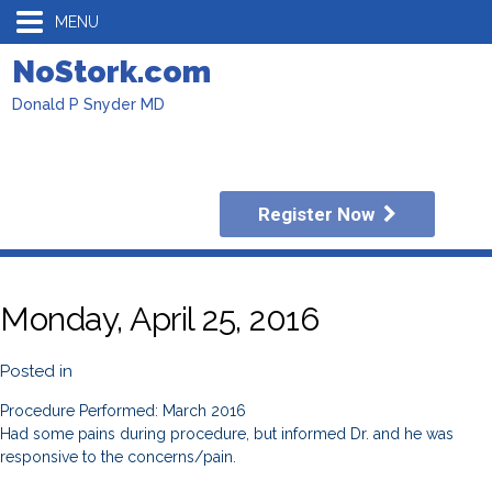
MENU
NoStork.com
Donald P Snyder MD
Register Now
Monday, April 25, 2016
Posted in
Procedure Performed: March 2016
Had some pains during procedure, but informed Dr. and he was
responsive to the concerns/pain.