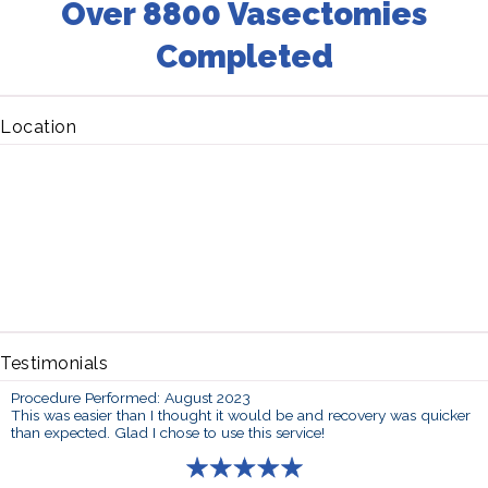
Over 8800 Vasectomies
Completed
Location
Testimonials
Procedure Performed: August 2023
This was easier than I thought it would be and recovery was quicker
than expected. Glad I chose to use this service!