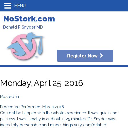
MENU
NoStork.com
Donald P Snyder MD
Register Now
Monday, April 25, 2016
Posted in
Procedure Performed: March 2016
Couldn’t be happier with the whole experience. It was quick and
painless. I was literally in and out in 25 minutes. Dr. Snyder was
incredibly personable and made things very comfortable.