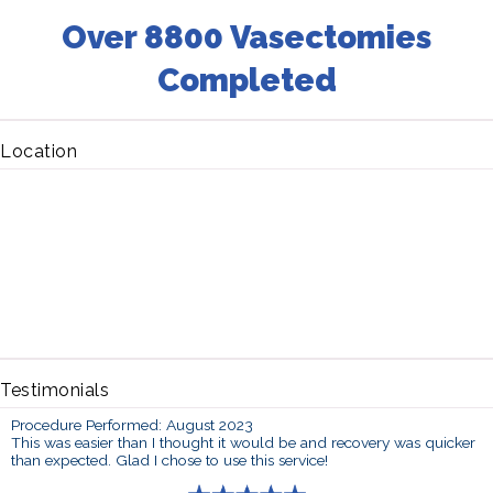
Over 8800 Vasectomies
Completed
Location
Testimonials
Procedure Performed: August 2023
This was easier than I thought it would be and recovery was quicker
than expected. Glad I chose to use this service!