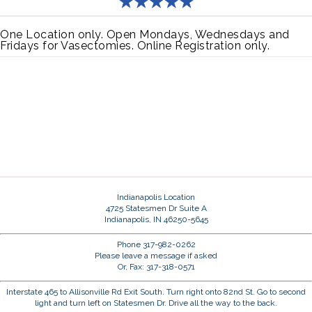
One Location only. Open Mondays, Wednesdays and
Fridays for Vasectomies. Online Registration only.
Indianapolis Location
4725 Statesmen Dr Suite A
Indianapolis, IN 46250-5645
Phone 317-982-0262
Please leave a message if asked
Or, Fax: 317-318-0571
Interstate 465 to Allisonville Rd Exit South. Turn right onto 82nd St. Go to second
light and turn left on Statesmen Dr. Drive all the way to the back.