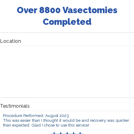
Over 8800 Vasectomies
Completed
Location
Testimonials
Procedure Performed: August 2023
This was easier than I thought it would be and recovery was quicker
than expected. Glad I chose to use this service!