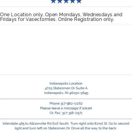
One Location only. Open Mondays, Wednesdays and
Fridays for Vasectomies. Online Registration only.
Indianapolis Location
4725 Statesmen Dr Suite A
Indianapolis, IN 46250-5645
Phone 317-982-0262
Please leave a message if asked
Or, Fax: 317-318-0571
Interstate 465 to Allisonville Rd Exit South. Turn right onto 82nd St. Go to second
light and turn left on Statesmen Dr. Drive all the way to the back.