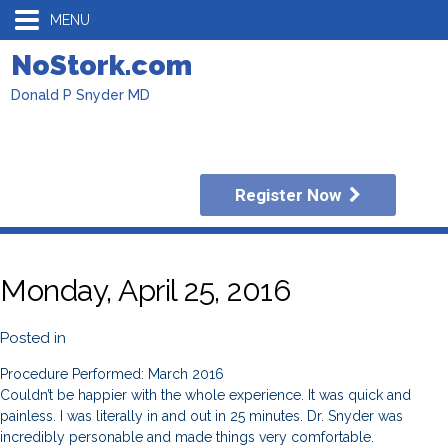
MENU
NoStork.com
Donald P Snyder MD
Register Now
Monday, April 25, 2016
Posted in
Procedure Performed: March 2016
Couldn’t be happier with the whole experience. It was quick and
painless. I was literally in and out in 25 minutes. Dr. Snyder was
incredibly personable and made things very comfortable.