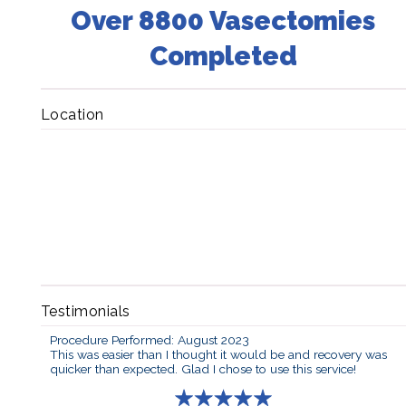
Over 8800 Vasectomies
Completed
Location
Testimonials
Procedure Performed: August 2023
This was easier than I thought it would be and recovery was
quicker than expected. Glad I chose to use this service!