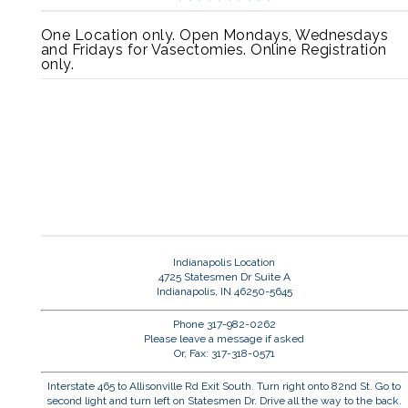
One Location only. Open Mondays, Wednesdays
and Fridays for Vasectomies. Online Registration
only.
Indianapolis Location
4725 Statesmen Dr Suite A
Indianapolis, IN 46250-5645
Phone 317-982-0262
Please leave a message if asked
Or, Fax: 317-318-0571
Interstate 465 to Allisonville Rd Exit South. Turn right onto 82nd St. Go to
second light and turn left on Statesmen Dr. Drive all the way to the back.