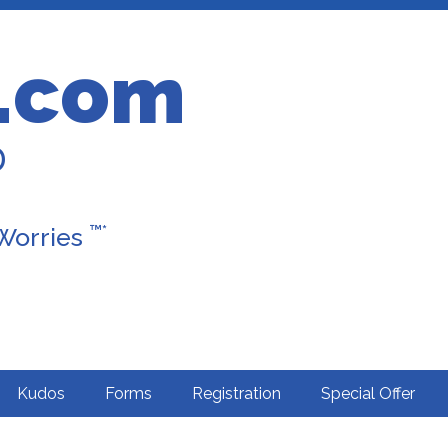
.com
D
™*
 Worries
Kudos
Forms
Registration
Special Offer