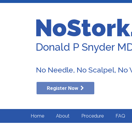
NoStork
Donald P Snyder M
No Needle, No Scalpel, No
Register Now
Home
About
Procedure
FAQ