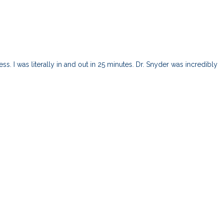
s. I was literally in and out in 25 minutes. Dr. Snyder was incredibly