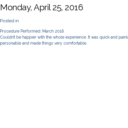
Monday, April 25, 2016
Posted in
Procedure Performed: March 2016
Couldn’t be happier with the whole experience. It was quick and painles
personable and made things very comfortable.