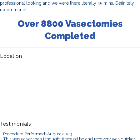
professional looking and we were there literally 45 mins. Definitely
recommend!
Over 8800 Vasectomies
Completed
Location
Testimonials
Procedure Performed: August 2023
This was easier than I thought it would be and recovery was quicker