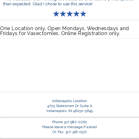
than expected. Glad I chose to use this service!
One Location only. Open Mondays, Wednesdays and
Fridays for Vasectomies. Online Registration only.
Indianapolis Location
4725 Statesmen Dr Suite A
Indianapolis, IN 46250-5645
Phone 317-982-0262
Please leave a message if asked
Or, Fax: 317-318-0571