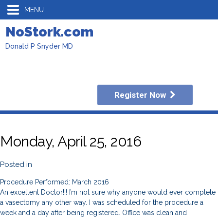
MENU
NoStork.com
Donald P Snyder MD
Register Now
Monday, April 25, 2016
Posted in
Procedure Performed: March 2016
An excellent Doctor!!! I’m not sure why anyone would ever complete
a vasectomy any other way. I was scheduled for the procedure a
week and a day after being registered. Office was clean and