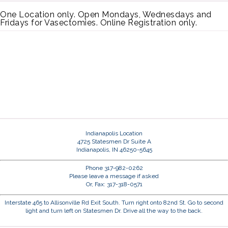
One Location only. Open Mondays, Wednesdays and
Fridays for Vasectomies. Online Registration only.
Indianapolis Location
4725 Statesmen Dr Suite A
Indianapolis, IN 46250-5645
Phone 317-982-0262
Please leave a message if asked
Or, Fax: 317-318-0571
Interstate 465 to Allisonville Rd Exit South. Turn right onto 82nd St. Go to second
light and turn left on Statesmen Dr. Drive all the way to the back.