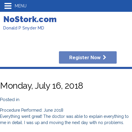
MENU
NoStork.com
Donald P Snyder MD
Register Now
Monday, July 16, 2018
Posted in
Procedure Performed: June 2018
Everything went great! The doctor was able to explain everything to
me in detail. I was up and moving the next day with no problems.