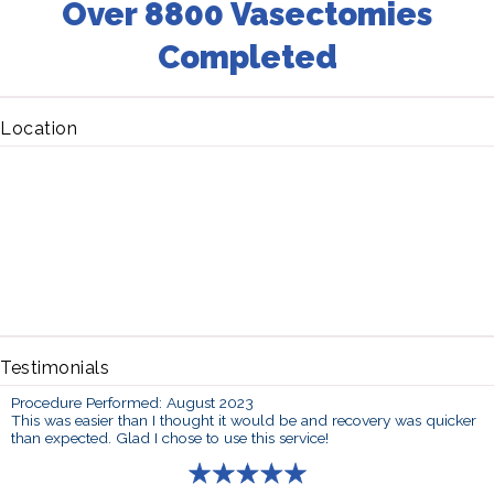
Over 8800 Vasectomies
Completed
Location
Testimonials
Procedure Performed: August 2023
This was easier than I thought it would be and recovery was quicker
than expected. Glad I chose to use this service!