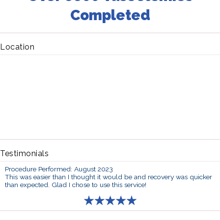
Completed
Location
Testimonials
Procedure Performed: August 2023
This was easier than I thought it would be and recovery was quicker
than expected. Glad I chose to use this service!