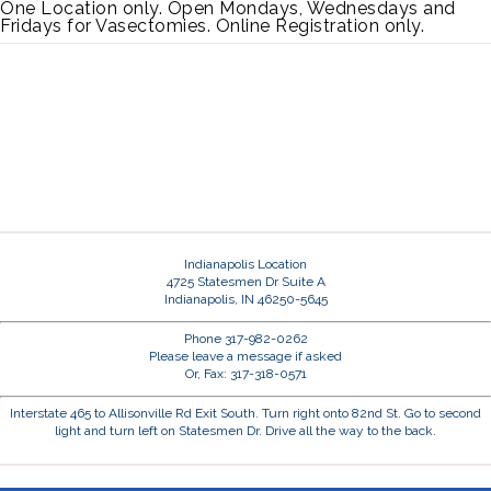
One Location only. Open Mondays, Wednesdays and
Fridays for Vasectomies. Online Registration only.
Indianapolis Location
4725 Statesmen Dr Suite A
Indianapolis, IN 46250-5645
Phone 317-982-0262
Please leave a message if asked
Or, Fax: 317-318-0571
Interstate 465 to Allisonville Rd Exit South. Turn right onto 82nd St. Go to second
light and turn left on Statesmen Dr. Drive all the way to the back.