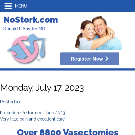
MENU
NoStork.com
Donald P Snyder MD
Register Now
Monday, July 17, 2023
Posted in
Procedure Performed: June 2023
Very little pain and excellent care
Over 8800 Vasectomies